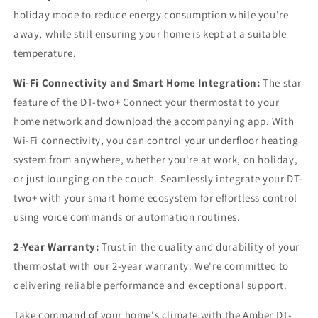
holiday mode to reduce energy consumption while you're
away, while still ensuring your home is kept at a suitable
temperature.
Wi-Fi Connectivity and Smart Home Integration:
The star
feature of the DT-two+ Connect your thermostat to your
home network and download the accompanying app. With
Wi-Fi connectivity, you can control your underfloor heating
system from anywhere, whether you're at work, on holiday,
or just lounging on the couch. Seamlessly integrate your DT-
two+ with your smart home ecosystem for effortless control
using voice commands or automation routines.
2-Year Warranty:
Trust in the quality and durability of your
thermostat with our 2-year warranty. We're committed to
delivering reliable performance and exceptional support.
Take command of your home's climate with the Amber DT-