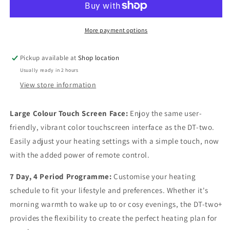
Thermostat
Thermostat
More payment options
Pickup available at
Shop location
Usually ready in 2 hours
View store information
Large Colour Touch Screen Face:
Enjoy the same user-
friendly, vibrant color touchscreen interface as the DT-two.
Easily adjust your heating settings with a simple touch, now
with the added power of remote control.
7 Day, 4 Period Programme:
Customise your heating
schedule to fit your lifestyle and preferences. Whether it's
morning warmth to wake up to or cosy evenings, the DT-two+
provides the flexibility to create the perfect heating plan for