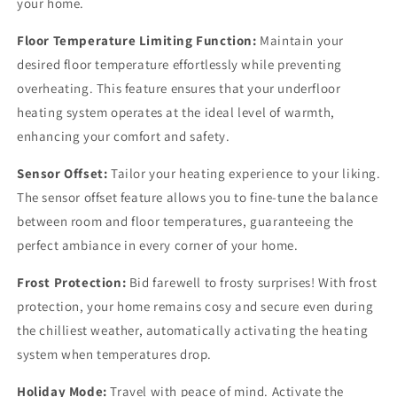
your home.
Floor Temperature Limiting Function:
Maintain your
desired floor temperature effortlessly while preventing
overheating. This feature ensures that your underfloor
heating system operates at the ideal level of warmth,
enhancing your comfort and safety.
Sensor Offset:
Tailor your heating experience to your liking.
The sensor offset feature allows you to fine-tune the balance
between room and floor temperatures, guaranteeing the
perfect ambiance in every corner of your home.
Frost Protection:
Bid farewell to frosty surprises! With frost
protection, your home remains cosy and secure even during
the chilliest weather, automatically activating the heating
system when temperatures drop.
Holiday Mode:
Travel with peace of mind. Activate the