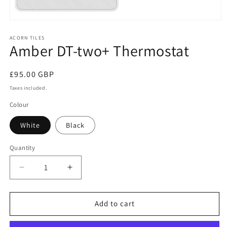
Open
media
1
ACORN TILES
Amber DT-two+ Thermostat
in
modal
Regular
£95.00 GBP
price
Taxes included.
Colour
White
Black
Quantity
Decrease
Increase
quantity
quantity
for
for
Amber
Amber
Add to cart
DT-
DT-
two+
two+