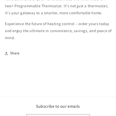
two+ Programmable Thermostat. It's not just a thermostat;
it's your gateway to a smarter, more comfortable home.
Experience the future of heating control – order yours today
and enjoy the ultimate in convenience, savings, and peace of
mind.
Share
Subscribe to our emails