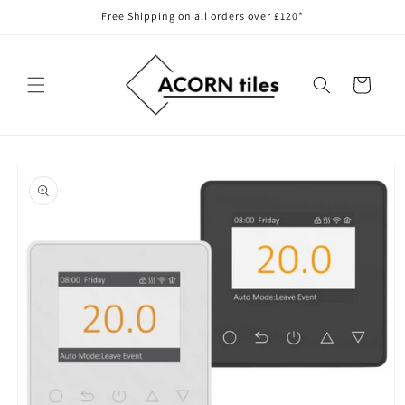
Skip to
Free Shipping on all orders over £120*
content
Cart
Skip to
product
information