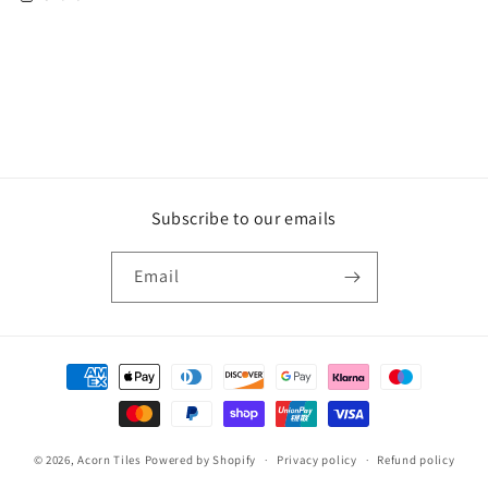
Subscribe to our emails
Email
Payment
methods
© 2026,
Acorn Tiles
Powered by Shopify
Privacy policy
Refund policy