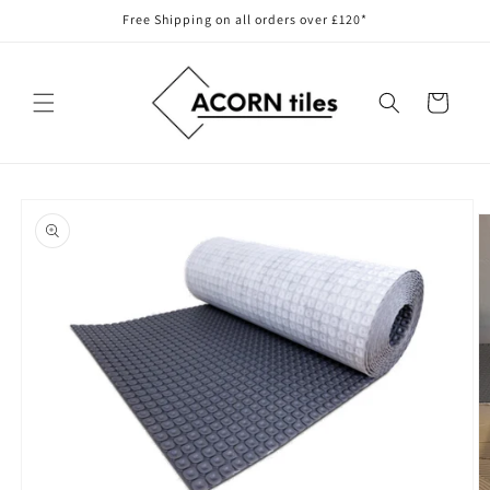
Skip to
Free Shipping on all orders over £120*
content
Cart
Skip to
product
information