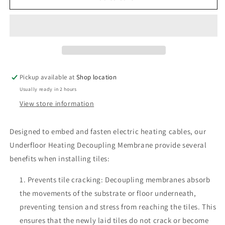
Decoupling
Decoupling
Mat
Mat
Pickup available at
Shop location
Usually ready in 2 hours
View store information
Designed to embed and fasten electric heating cables, our
Underfloor Heating Decoupling Membrane provide several
benefits when installing tiles:
Prevents tile cracking: Decoupling membranes absorb
the movements of the substrate or floor underneath,
preventing tension and stress from reaching the tiles. This
ensures that the newly laid tiles do not crack or become