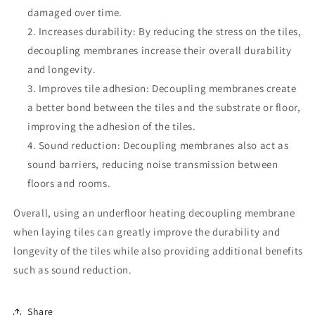
damaged over time.
Increases durability: By reducing the stress on the tiles,
decoupling membranes increase their overall durability
and longevity.
Improves tile adhesion: Decoupling membranes create
a better bond between the tiles and the substrate or floor,
improving the adhesion of the tiles.
Sound reduction: Decoupling membranes also act as
sound barriers, reducing noise transmission between
floors and rooms.
Overall, using an underfloor heating decoupling membrane
when laying tiles can greatly improve the durability and
longevity of the tiles while also providing additional benefits
such as sound reduction.
Share